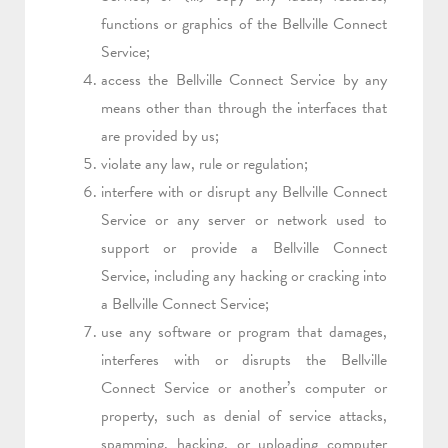
functions or graphics of the Bellville Connect
Service;
access the Bellville Connect Service by any
means other than through the interfaces that
are provided by us;
violate any law, rule or regulation;
interfere with or disrupt any Bellville Connect
Service or any server or network used to
support or provide a Bellville Connect
Service, including any hacking or cracking into
a Bellville Connect Service;
use any software or program that damages,
interferes with or disrupts the Bellville
Connect Service or another’s computer or
property, such as denial of service attacks,
spamming, hacking, or uploading computer