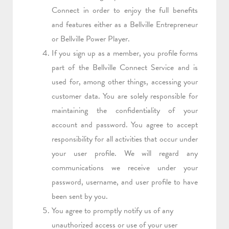
Connect in order to enjoy the full benefits
and features either as a Bellville Entrepreneur
or Bellville Power Player.
If you sign up as a member, you profile forms
part of the Bellville Connect Service and is
used for, among other things, accessing your
customer data. You are solely responsible for
maintaining the confidentiality of your
account and password. You agree to accept
responsibility for all activities that occur under
your user profile. We will regard any
communications we receive under your
password, username, and user profile to have
been sent by you.
You agree to promptly notify us of any
unauthorized access or use of your user