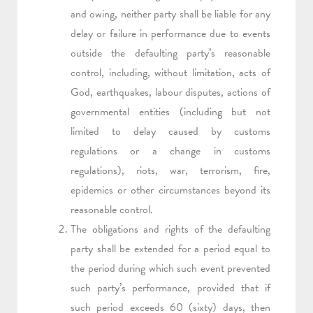
and owing, neither party shall be liable for any
delay or failure in performance due to events
outside the defaulting party’s reasonable
control, including, without limitation, acts of
God, earthquakes, labour disputes, actions of
governmental entities (including but not
limited to delay caused by customs
regulations or a change in customs
regulations), riots, war, terrorism, fire,
epidemics or other circumstances beyond its
reasonable control.
The obligations and rights of the defaulting
party shall be extended for a period equal to
the period during which such event prevented
such party’s performance, provided that if
such period exceeds 60 (sixty) days, then