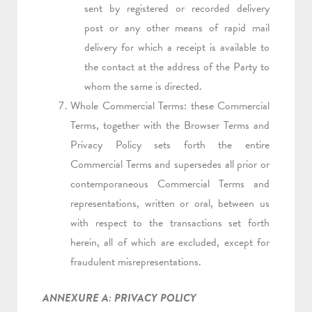
sent by registered or recorded delivery
post or any other means of rapid mail
delivery for which a receipt is available to
the contact at the address of the Party to
whom the same is directed.
Whole Commercial Terms: these Commercial
Terms, together with the Browser Terms and
Privacy Policy sets forth the entire
Commercial Terms and supersedes all prior or
contemporaneous Commercial Terms and
representations, written or oral, between us
with respect to the transactions set forth
herein, all of which are excluded, except for
fraudulent misrepresentations.
ANNEXURE A: PRIVACY POLICY