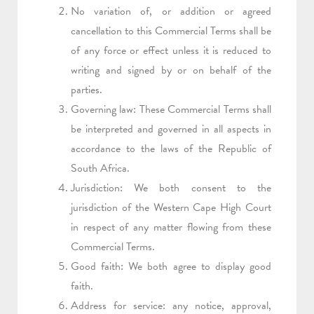
No variation of, or addition or agreed
cancellation to this Commercial Terms shall be
of any force or effect unless it is reduced to
writing and signed by or on behalf of the
parties.
Governing law: These Commercial Terms shall
be interpreted and governed in all aspects in
accordance to the laws of the Republic of
South Africa.
Jurisdiction: We both consent to the
jurisdiction of the Western Cape High Court
in respect of any matter flowing from these
Commercial Terms.
Good faith: We both agree to display good
faith.
Address for service: any notice, approval,