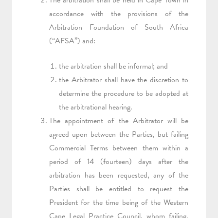
The arbitration shall be held in Cape Town in
accordance with the provisions of the
Arbitration Foundation of South Africa
(“AFSA”) and:
the arbitration shall be informal; and
the Arbitrator shall have the discretion to
determine the procedure to be adopted at
the arbitrational hearing.
The appointment of the Arbitrator will be
agreed upon between the Parties, but failing
Commercial Terms between them within a
period of 14 (fourteen) days after the
arbitration has been requested, any of the
Parties shall be entitled to request the
President for the time being of the Western
Cape Legal Practice Council, whom failing,