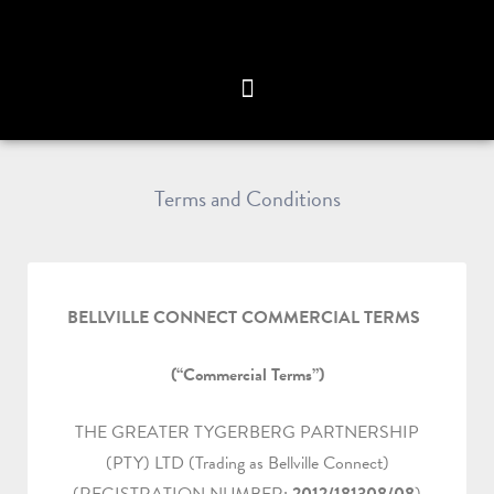
Terms and Conditions
BELLVILLE CONNECT COMMERCIAL TERMS
(“Commercial Terms”)
THE GREATER TYGERBERG PARTNERSHIP
(PTY) LTD (Trading as Bellville Connect)