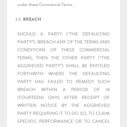
under these Commercial Terms.
BREACH
SHOULD A PARTY (“THE DEFAULTING
PARTY”): BREACH ANY OF THE TERMS AND
CONDITIONS OF THESE COMMERCIAL
TERMS, THEN THE OTHER PARTY (“THE
AGGRIEVED PARTY”) SHALL BE ENTITLED
FORTHWITH WHERE THE DEFAULTING
PARTY HAS FAILED TO REMEDY SUCH
BREACH WITHIN A PERIOD OF 14
(FOURTEEN) DAYS AFTER RECEIPT OF
WRITTEN NOTICE BY THE AGGRIEVED
PARTY REQUIRING IT TO DO SO, TO CLAIM
SPECIFIC PERFORMANCE OR TO CANCEL