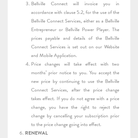
Bellville Connect will invoice you in
accordance with clause 5.2, for the use of the
Bellville Connect Services, either as a Bellville
Entrepreneur or Bellville Power Player. The
prices payable and details of the Bellville
Connect Services is set out on our Website
and Mobile Application.
Price changes will take effect with two
months’ prior notice to you. You accept the
new price by continuing to use the Bellville
Connect Services, after the price change
takes effect. If you do not agree with a price
change, you have the right to reject the
change by cancelling your subscription prior
to the price change going into effect.
RENEWAL