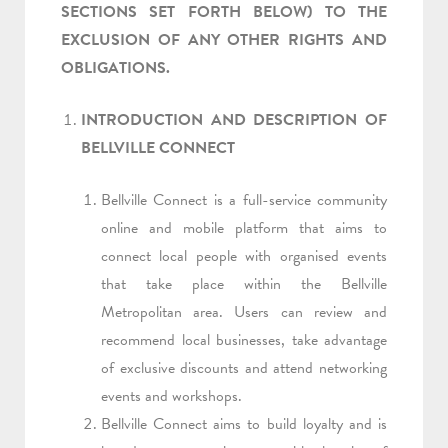
SECTIONS SET FORTH BELOW) TO THE
EXCLUSION OF ANY OTHER RIGHTS AND
OBLIGATIONS.
INTRODUCTION AND DESCRIPTION OF
BELLVILLE CONNECT
Bellville Connect is a full-service community
online and mobile platform that aims to
connect local people with organised events
that take place within the Bellville
Metropolitan area. Users can review and
recommend local businesses, take advantage
of exclusive discounts and attend networking
events and workshops.
Bellville Connect aims to build loyalty and is