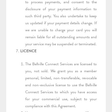
to process payments, and consent to the
disclosure of your payment information to
such third party. You also undertake to keep
us updated if your payment details change. If
we are unable to charge your card you will
remain liable for all outstanding amounts and
your service may be suspended or terminated.
LICENCE
The Bellville Connect Services are licensed to
you, not sold. We grant you as a member
personal, limited, non-transferable, revocable
and non-exclusive license to use the Bellville
Connect Services to which you have access
for your commercial use, subject to your
compliance with this Agreement.