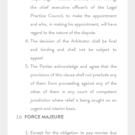
the chief executive officer/s of the Legal
Practice Council, to make the appointment
and who, in making his appointment, will have
regard to the nature of the dispute.
The decision of the Arbitrator shall be final
and binding and shall not be subject to
appeal.
The Parties acknowledge and agree that the
provisions of this clause shall not preclude any
of them from proceeding against any of the
other of them in any court of competent
jurisdiction where relief is being sought on an
urgent and interim basis.
FORCE MAJEURE
Except for the obligation to pay monies due