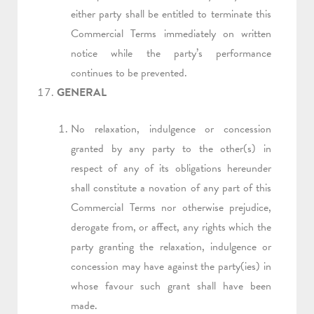
either party shall be entitled to terminate this
Commercial Terms immediately on written
notice while the party’s performance
continues to be prevented.
GENERAL
No relaxation, indulgence or concession
granted by any party to the other(s) in
respect of any of its obligations hereunder
shall constitute a novation of any part of this
Commercial Terms nor otherwise prejudice,
derogate from, or affect, any rights which the
party granting the relaxation, indulgence or
concession may have against the party(ies) in
whose favour such grant shall have been
made.