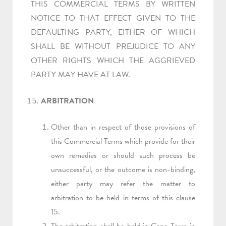
THIS COMMERCIAL TERMS BY WRITTEN
NOTICE TO THAT EFFECT GIVEN TO THE
DEFAULTING PARTY, EITHER OF WHICH
SHALL BE WITHOUT PREJUDICE TO ANY
OTHER RIGHTS WHICH THE AGGRIEVED
PARTY MAY HAVE AT LAW.
ARBITRATION
Other than in respect of those provisions of
this Commercial Terms which provide for their
own remedies or should such process be
unsuccessful, or the outcome is non-binding,
either party may refer the matter to
arbitration to be held in terms of this clause
15.