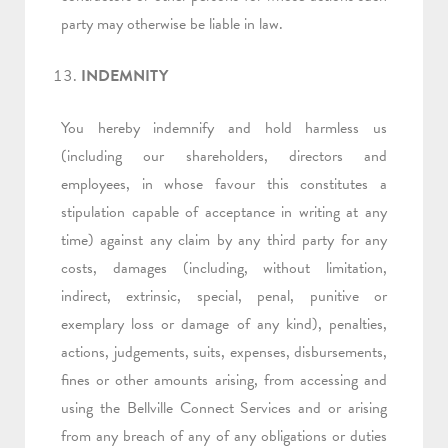
party may otherwise be liable in law.
INDEMNITY
You hereby indemnify and hold harmless us
(including our shareholders, directors and
employees, in whose favour this constitutes a
stipulation capable of acceptance in writing at any
time) against any claim by any third party for any
costs, damages (including, without limitation,
indirect, extrinsic, special, penal, punitive or
exemplary loss or damage of any kind), penalties,
actions, judgements, suits, expenses, disbursements,
fines or other amounts arising, from accessing and
using the Bellville Connect Services and or arising
from any breach of any of any obligations or duties