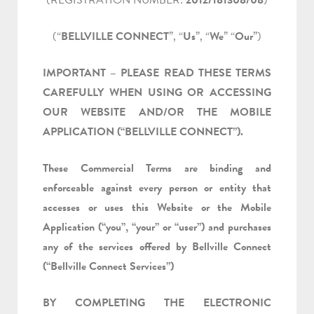
(REGISTRATION NUMBER:
2012/181308/08
)
(“
BELLVILLE CONNECT
”, “
Us
”, “
We
” “
Our
”)
IMPORTANT – PLEASE READ THESE TERMS
CAREFULLY WHEN USING OR ACCESSING
OUR WEBSITE AND/OR THE MOBILE
APPLICATION (“BELLVILLE CONNECT”).
These Commercial Terms are binding and
enforceable against every person or entity that
accesses or uses this Website or the Mobile
Application (“you”, “your” or “user”) and purchases
any of the services offered by Bellville Connect
(“Bellville Connect Services”)
BY COMPLETING THE ELECTRONIC