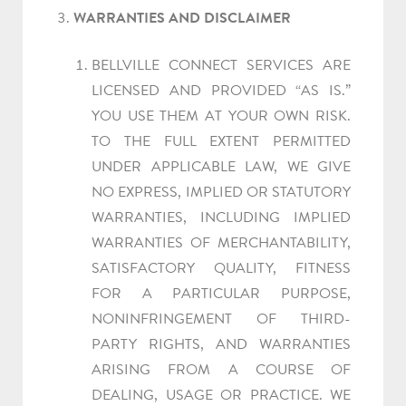
WARRANTIES AND DISCLAIMER
BELLVILLE CONNECT SERVICES ARE
LICENSED AND PROVIDED “AS IS.”
YOU USE THEM AT YOUR OWN RISK.
TO THE FULL EXTENT PERMITTED
UNDER APPLICABLE LAW, WE GIVE
NO EXPRESS, IMPLIED OR STATUTORY
WARRANTIES, INCLUDING IMPLIED
WARRANTIES OF MERCHANTABILITY,
SATISFACTORY QUALITY, FITNESS
FOR A PARTICULAR PURPOSE,
NONINFRINGEMENT OF THIRD-
PARTY RIGHTS, AND WARRANTIES
ARISING FROM A COURSE OF
DEALING, USAGE OR PRACTICE. WE