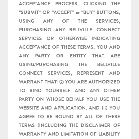
ACCEPTANCE PROCESS, CLICKING THE
“SUBMIT” OR “ACCEPT” or “BUY” BUTTONS,
USING ANY OF THE SERVICES,
PURCHASING ANY BELLVILLE CONNECT
SERVICES OR OTHERWISE INDICATING
ACCEPTANCE OF THESE TERMS, YOU AND
ANY PARTY OR ENTITY THAT ARE
USING/PURCHASING THE BELLVILLE
CONNECT SERVICES, REPRESENT AND
WARRANT THAT: (i) YOU ARE AUTHORIZED
TO BIND YOURSELF AND ANY OTHER
PARTY ON WHOSE BEHALF YOU USE THE
WEBSITE AND APPLICATION; AND (ii) YOU
AGREE TO BE BOUND BY ALL OF THESE
TERMS (INCLUDING THE DISCLAIMER OF
WARRANTY AND LIMITATION OF LIABILITY