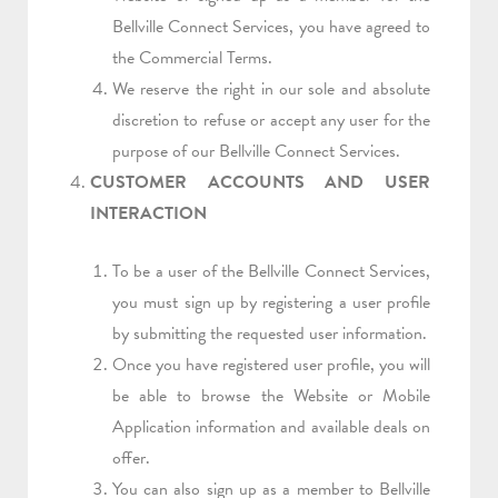
Bellville Connect Services, you have agreed to
the Commercial Terms.
We reserve the right in our sole and absolute
discretion to refuse or accept any user for the
purpose of our Bellville Connect Services.
CUSTOMER ACCOUNTS AND USER
INTERACTION
To be a user of the Bellville Connect Services,
you must sign up by registering a user profile
by submitting the requested user information.
Once you have registered user profile, you will
be able to browse the Website or Mobile
Application information and available deals on
offer.
You can also sign up as a member to Bellville