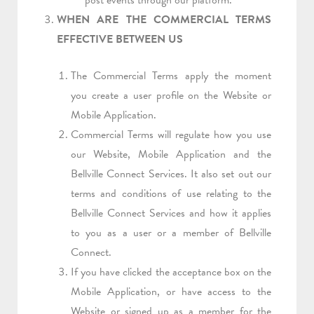
post events through our platform.
WHEN ARE THE COMMERCIAL TERMS
EFFECTIVE BETWEEN US
The Commercial Terms apply the moment
you create a user profile on the Website or
Mobile Application.
Commercial Terms will regulate how you use
our Website, Mobile Application and the
Bellville Connect Services. It also set out our
terms and conditions of use relating to the
Bellville Connect Services and how it applies
to you as a user or a member of Bellville
Connect.
If you have clicked the acceptance box on the
Mobile Application, or have access to the
Website or signed up as a member for the