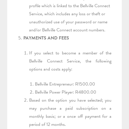
profile which is linked to the Bellville Connect
Service, which includes any loss or theft or
unauthorized use of your password or name
and/or Bellville Connect account numbers.
PAYMENTS AND FEES
If you select to become a member of the
Bellville Connect Service, the following
options and costs apply:
Bellville Entrepreneur: R1500.00
Bellville Power Player: R4800.00
Based on the option you have selected; you
may purchase a paid subscription on a
monthly basis; or a once off payment for a
period of 12 months.