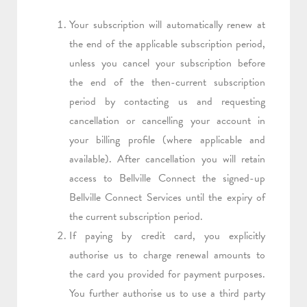
Your subscription will automatically renew at
the end of the applicable subscription period,
unless you cancel your subscription before
the end of the then-current subscription
period by contacting us and requesting
cancellation or cancelling your account in
your billing profile (where applicable and
available). After cancellation you will retain
access to Bellville Connect the signed-up
Bellville Connect Services until the expiry of
the current subscription period.
If paying by credit card, you explicitly
authorise us to charge renewal amounts to
the card you provided for payment purposes.
You further authorise us to use a third party