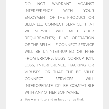
DO NOT WARRANT AGAINST
INTERFERENCE WITH YOUR
ENJOYMENT OF THE PRODUCT OR
BELLVILLE CONNECT SERVICE; THAT
WE SERVICE WILL MEET YOUR
REQUIREMENTS; THAT OPERATION
OF THE BELLVILLE CONNECT SERVICE
WILL BE UNINTERRUPTED OR FREE
FROM ERRORS, BUGS, CORRUPTION,
LOSS, INTERFERENCE, HACKING OR
VIRUSES, OR THAT THE BELLVILLE
CONNECT SERVICES WILL
INTEROPERATE OR BE COMPATIBLE
WITH ANY OTHER SOFTWARE.
You warrant to and in favour of us that: