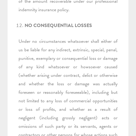
of the amount recoverable under our professional
indemnity insurance policy.
NO CONSEQUENTIAL LOSSES
Under no circumstances whatsoever shall either of
us be liable for any indirect, extrinsic, special, penal,
punitive, exemplary or consequential loss or damage
of any kind whatsoever or howsoever caused
(whether arising under contract, delict or otherwise
and whether the loss or damage was actually
foreseen or reasonably foreseeable), including but
not limited to any loss of commercial opportunities
or loss of profits, and whether as a result of
negligent (including grossly negligent) acts or
omissions of such party or its servants, agents or
contractors or other persons for whose actions such