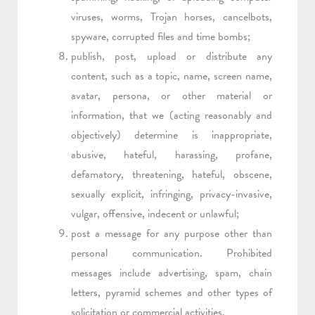
viruses, worms, Trojan horses, cancelbots,
spyware, corrupted files and time bombs;
publish, post, upload or distribute any
content, such as a topic, name, screen name,
avatar, persona, or other material or
information, that we (acting reasonably and
objectively) determine is inappropriate,
abusive, hateful, harassing, profane,
defamatory, threatening, hateful, obscene,
sexually explicit, infringing, privacy-invasive,
vulgar, offensive, indecent or unlawful;
post a message for any purpose other than
personal communication. Prohibited
messages include advertising, spam, chain
letters, pyramid schemes and other types of
solicitation or commercial activities.