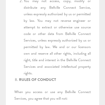
You may not access, copy, modify or
distribute any Bellville Connect Service,
unless expressly authorized by us or permitted
by law. You may not reverse engineer or
attempt to extract or otherwise use source
code or other data from Bellville Connect
Services, unless expressly authorized by us or
permitted by law. We and or our licensors
own and reserve all other rights, including all
right, title and interest in the Bellville Connect
Services and associated intellectual property
rights.
RULES OF CONDUCT
When you access or use any Bellville Connect
Services, you agree that you will not: