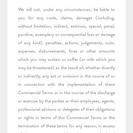
We will not, under any circumstances, be liable to
you for any costs, claims, damages
(including,
without limitation, indirect, extrinsic, special, penal,
punitive, exemplary or consequential loss or damage
of any kind)
, penalties, actions, judgements, suits,
expenses, disbursements, fines or other amounts
which you
may sustain or suffer (or with which you
may be threatened) as the result of, whether directly
or indirectly, any act or omission in the course of or
in connection with the implementation of these
Commercial Terms or in the course of the discharge
or exercise by the parties or their employees, agents,
professional advisors or delegates of their obligations
or rights in terms of this Commercial Terms or the
termination of these terms for any reason, in excess