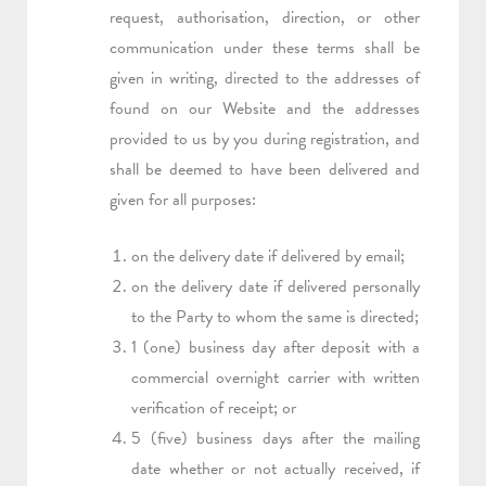
request, authorisation, direction, or other
communication under these terms shall be
given in writing, directed to the addresses of
found on our Website and the addresses
provided to us by you during registration, and
shall be deemed to have been delivered and
given for all purposes:
on the delivery date if delivered by email;
on the delivery date if delivered personally
to the Party to whom the same is directed;
1 (one) business day after deposit with a
commercial overnight carrier with written
verification of receipt; or
5 (five) business days after the mailing
date whether or not actually received, if