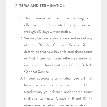
TERM AND TERMINATION
This Commercial Terms is binding and
effective until terminated by you or us,
through 30 days written notice.
We may terminate your access and use of any
of the Bellville Connect Service if we
determine that you have violated these terms
or that there has been otherwise unlawful,
improper or fraudulent use of the Bellville
Connect Service.
If your account is terminated, you will not
have access to the account. Upon
termination, your license under these terms
shall also terminate. Clause 7, 8 and 10 -17
remain unaffected and survive termination.