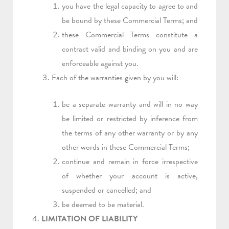
you have the legal capacity to agree to and
be bound by these Commercial Terms; and
these Commercial Terms constitute a
contract valid and binding on you and are
enforceable against you.
Each of the warranties given by you will:
be a separate warranty and will in no way
be limited or restricted by inference from
the terms of any other warranty or by any
other words in these Commercial Terms;
continue and remain in force irrespective
of whether your account is active,
suspended or cancelled; and
be deemed to be material.
LIMITATION OF LIABILITY