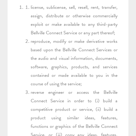
license, sublicense, sell, resell, rent, transfer,
assign, distribute or otherwise commercially
exploit or make available to any third-party
Bellville Connect Service or any part thereof;
reproduce, modify or make derivative works
based upon the Bellville Connect Services or
the audio and visual information, documents,
software, graphics, products, and services
contained or made available to you in the
course of using the service;
reverse engineer or access the Bellville
Connect Service in order to (i) build a
competitive product or service, (ii) build a
product using similar ideas, features,
functions or graphics of the Bellville Connect
Service, or (iii) copy any ideas, features,