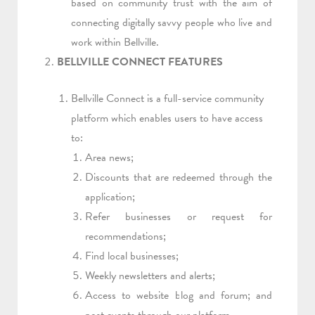
based on community trust with the aim of
connecting digitally savvy people who live and
work within Bellville.
BELLVILLE CONNECT FEATURES
Bellville Connect is a full-service community
platform which enables users to have access
to:
Area news;
Discounts that are redeemed through the
application;
Refer businesses or request for
recommendations;
Find local businesses;
Weekly newsletters and alerts;
Access to website blog and forum; and